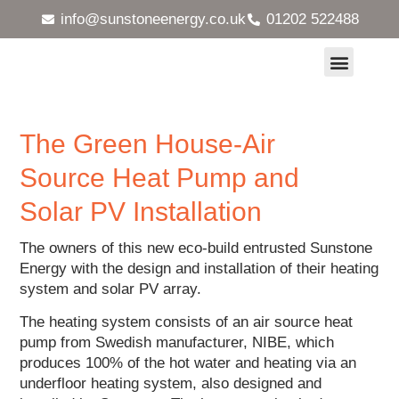
info@sunstoneenergy.co.uk
01202 522488
Heat Pumps and Underfloor Heating
Solar Energy Systems
MVHR Ventilation Systems
Maintenance & Servicing
Case Studies
The Green House-Air
Source Heat Pump and
Solar PV Installation
The owners of this new eco-build entrusted Sunstone
Energy with the design and installation of their heating
system and solar PV array.
The heating system consists of an air source heat
pump from Swedish manufacturer, NIBE, which
produces 100% of the hot water and heating via an
underfloor heating system, also designed and