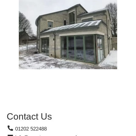
Contact Us
01202 522488