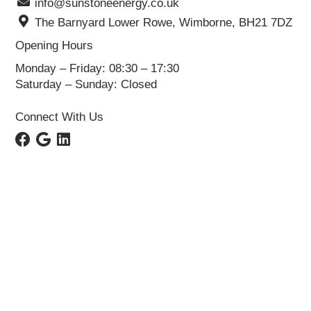
info@sunstoneenergy.co.uk
The Barnyard Lower Rowe, Wimborne, BH21 7DZ
Opening Hours
Monday – Friday: 08:30 – 17:30
Saturday – Sunday: Closed
Connect With Us