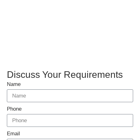
Discuss Your Requirements
Name
Phone
Email