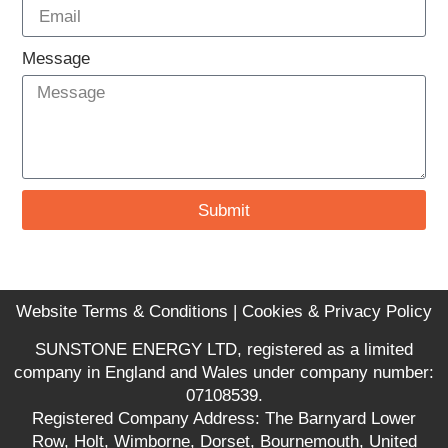
Message
Submit
Website Terms & Conditions
|
Cookies & Privacy Policy
SUNSTONE ENERGY LTD, registered as a limited
company in England and Wales under company number:
07108539.
Registered Company Address: The Barnyard Lower
Row, Holt, Wimborne, Dorset, Bournemouth, United