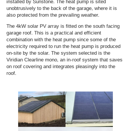
installed by Sunstone. The heat pump is sited
unobtrusively to the back of the garage, where it is
also protected from the prevailing weather.
The 4kW solar PV array is fitted on the south facing
garage roof. This is a practical and efficient
combination with the heat pump since some of the
electricity required to run the heat pump is produced
on-site by the solar. The system selected is the
Viridian Clearline mono, an in-roof system that saves
on roof covering and integrates pleasingly into the
roof.