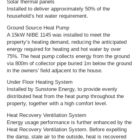
Solar thermal panels
Installed to deliver approximately 50% of the
household’s hot water requirement.
Ground Source Heat Pump
A 15kW NIBE 1145 was installed to meet the
property’s heating demand, reducing the anticipated
energy required for heating and hot water by over
75%. The heat pump collects energy from the ground
via 800m of collector pipe buried 1m below the ground
in the owners’ field adjacent to the house.
Under Floor Heating System
Installed by Sunstone Energy, to provide evenly
distributed heat from the heat pump throughout the
property, together with a high comfort level.
Heat Recovery Ventilation System
Energy usage performance is further enhanced by the
Heat Recovery Ventilation System. Before expelling
the damp, stale air to the outside, heat is recovered