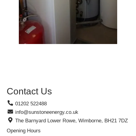
Contact Us
01202 522488
info@sunstoneenergy.co.uk
The Barnyard Lower Rowe, Wimborne, BH21 7DZ
Opening Hours