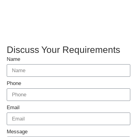
Discuss Your Requirements
Name
Phone
Email
Message