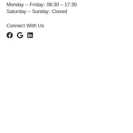
Monday – Friday: 08:30 – 17:30
Saturday – Sunday: Closed
Connect With Us