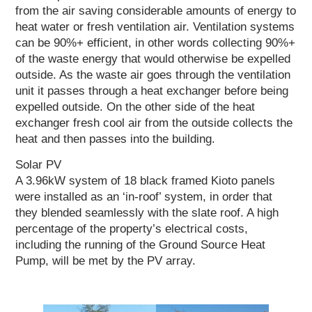
from the air saving considerable amounts of energy to
heat water or fresh ventilation air. Ventilation systems
can be 90%+ efficient, in other words collecting 90%+
of the waste energy that would otherwise be expelled
outside. As the waste air goes through the ventilation
unit it passes through a heat exchanger before being
expelled outside. On the other side of the heat
exchanger fresh cool air from the outside collects the
heat and then passes into the building.
Solar PV
A 3.96kW system of 18 black framed Kioto panels
were installed as an ‘in-roof’ system, in order that
they blended seamlessly with the slate roof. A high
percentage of the property’s electrical costs,
including the running of the Ground Source Heat
Pump, will be met by the PV array.