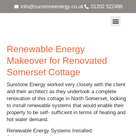
info@sunstoneenergy.co.uk
01202 522488
Heat Pumps and Underfloor Heating
Solar Energy Systems
MVHR Ventilation Systems
Maintenance & Servicing
Case Studies
Renewable Energy
Makeover for Renovated
Somerset Cottage
Sunstone Energy worked very closely with the client
and their architect as they undertook a complete
renovation of this cottage in North Somerset, looking
to install renewable systems that would enable their
property to be self- sufficient in terms of heating and
hot water demand.
Renewable Energy Systems Installed: