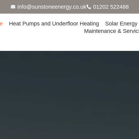
info@sunstoneenergy.co.uk
01202 522488
e
Heat Pumps and Underfloor Heating
Solar Energy
Maintenance & Servic