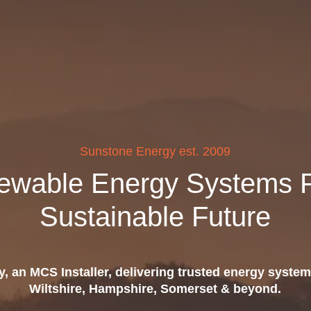
Sunstone Energy est. 2009
ewable Energy Systems F
Sustainable Future
, an MCS Installer, delivering trusted energy system
Wiltshire, Hampshire, Somerset & beyond.