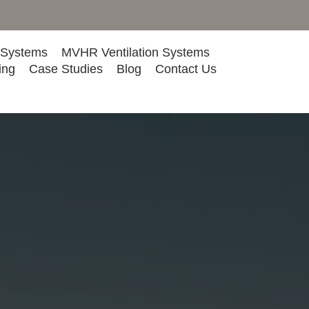
 Systems
MVHR Ventilation Systems
ing
Case Studies
Blog
Contact Us