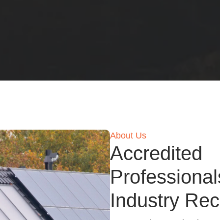
About Us
Accredited
Professional
Industry Rec