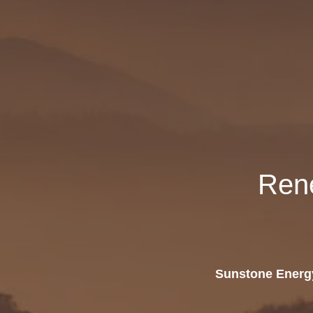
Ren
Sunstone Energy