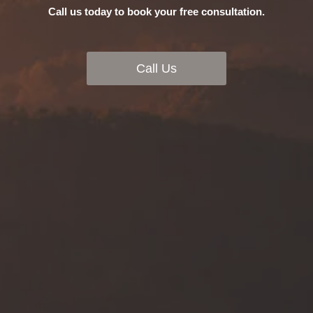
Call us today to book your free consultation.
Call Us