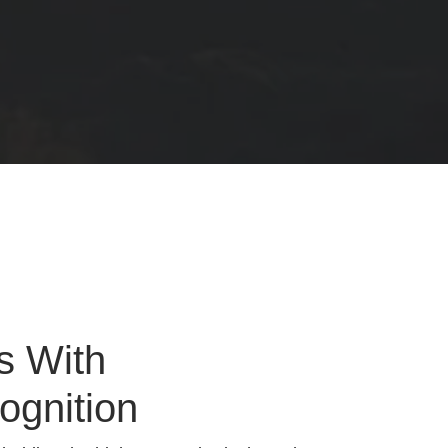
s With
ognition