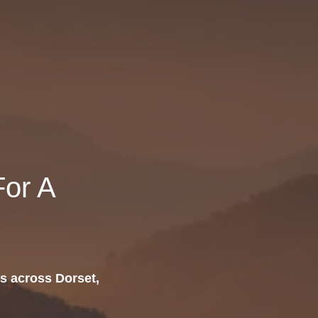
or A
s across Dorset,