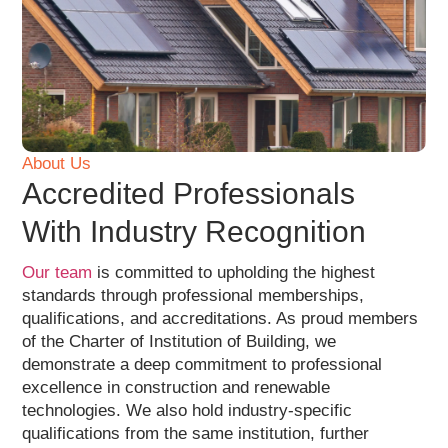
About Us
Accredited Professionals
With Industry Recognition
Our team
is committed to upholding the highest
standards through professional memberships,
qualifications, and accreditations. As proud members
of the Charter of Institution of Building, we
demonstrate a deep commitment to professional
excellence in construction and renewable
technologies. We also hold industry-specific
qualifications from the same institution, further