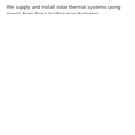
We supply and install solar thermal systems using
panels from these leading manufacturers.
About Us