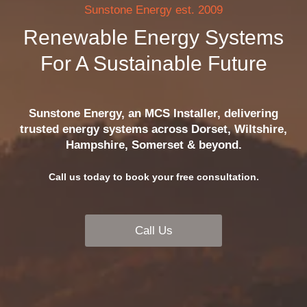
Sunstone Energy est. 2009
Renewable Energy Systems
For A Sustainable Future
Sunstone Energy, an MCS Installer, delivering
trusted energy systems across Dorset, Wiltshire,
Hampshire, Somerset & beyond.
Call us today to book your free consultation.
Call Us