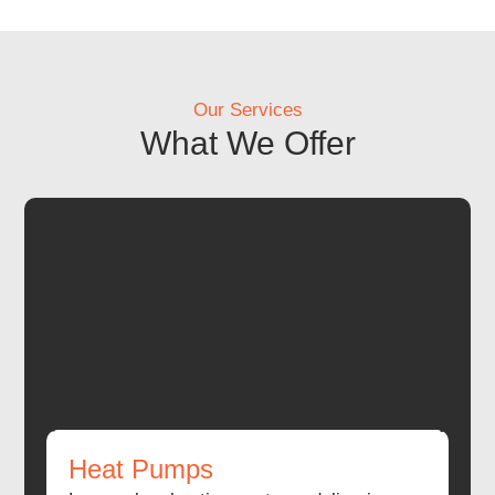
Our Services
What We Offer
Heat Pumps