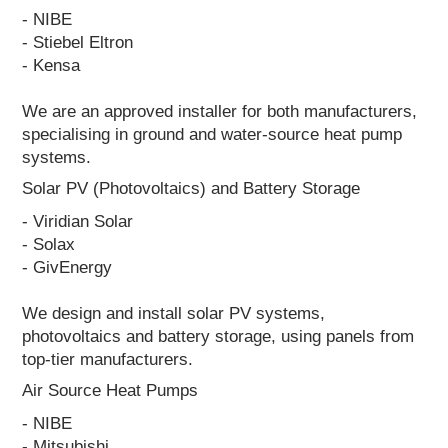
- NIBE
- Stiebel Eltron
- Kensa
We are an approved installer for both manufacturers,
specialising in ground and water-source heat pump
systems.
Solar PV (Photovoltaics) and Battery Storage
- Viridian Solar
- Solax
- GivEnergy
We design and install solar PV systems,
photovoltaics and battery storage, using panels from
top-tier manufacturers.
Air Source Heat Pumps
- NIBE
- Mitsubishi