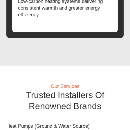
Low-carbon heating systems delivering
consistent warmth and greater energy
efficiency.
Our Services
Trusted Installers Of
Renowned Brands
Heat Pumps (Ground & Water Source)