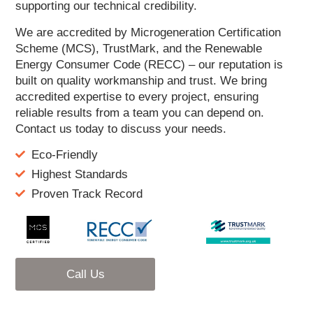
supporting our technical credibility.
We are accredited by Microgeneration Certification
Scheme (MCS), TrustMark, and the Renewable
Energy Consumer Code (RECC) – our reputation is
built on quality workmanship and trust. We bring
accredited expertise to every project, ensuring
reliable results from a team you can depend on.
Contact us today to discuss your needs.
Eco-Friendly
Highest Standards
Proven Track Record
Call Us