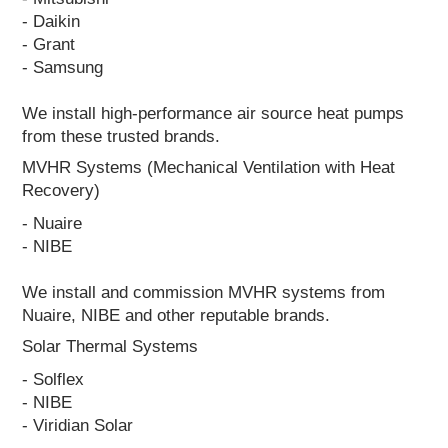
- Daikin
- Grant
- Samsung
We install high-performance air source heat pumps
from these trusted brands.
MVHR Systems (Mechanical Ventilation with Heat
Recovery)
- Nuaire
- NIBE
We install and commission MVHR systems from
Nuaire, NIBE and other reputable brands.
Solar Thermal Systems
- Solflex
- NIBE
- Viridian Solar